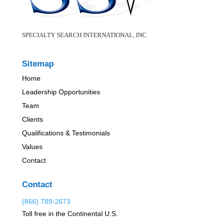
SPECIALTY SEARCH INTERNATIONAL, INC
Sitemap
Home
Leadership Opportunities
Team
Clients
Qualifications & Testimonials
Values
Contact
Contact
(866) 789-2673
Toll free in the Continental U.S.