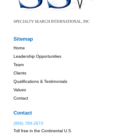
SPECIALTY SEARCH INTERNATIONAL, INC
Sitemap
Home
Leadership Opportunities
Team
Clients
Qualifications & Testimonials
Values
Contact
Contact
(866) 789-2673
Toll free in the Continental U.S.