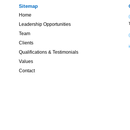
Sitemap
Home
Leadership Opportunities
Team
Clients
Qualifications & Testimonials
Values
Contact