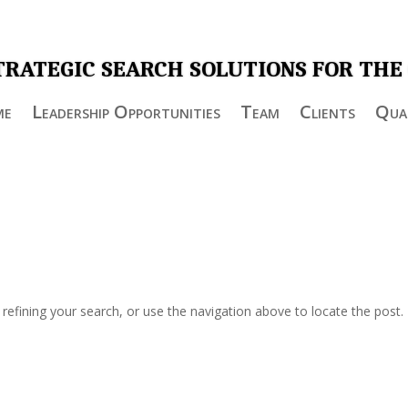
TRATEGIC SEARCH SOLUTIONS FOR THE
me
Leadership Opportunities
Team
Clients
Qual
efining your search, or use the navigation above to locate the post.