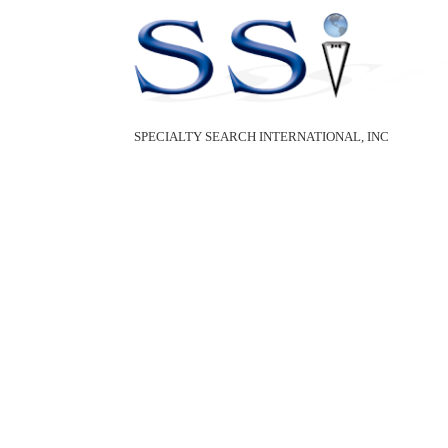
SPECIALTY SEARCH INTERNATIONAL, INC