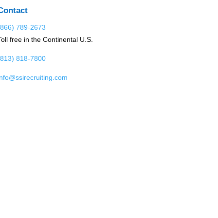
Contact
(866) 789-2673
Toll free in the Continental U.S.
(813) 818-7800
info@ssirecruiting.com