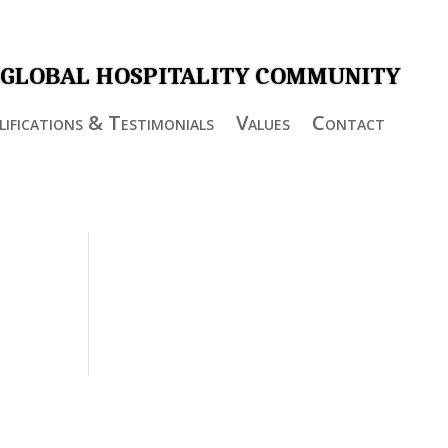
 GLOBAL HOSPITALITY COMMUNITY
ifications & Testimonials
Values
Contact