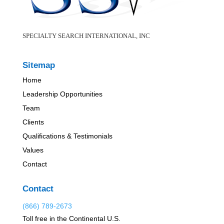
SPECIALTY SEARCH INTERNATIONAL, INC
Sitemap
Home
Leadership Opportunities
Team
Clients
Qualifications & Testimonials
Values
Contact
Contact
(866) 789-2673
Toll free in the Continental U.S.