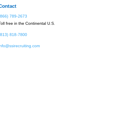
Contact
(866) 789-2673
Toll free in the Continental U.S.
(813) 818-7800
info@ssirecruiting.com