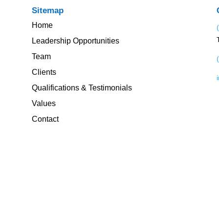
Sitemap
Home
Leadership Opportunities
Team
Clients
Qualifications & Testimonials
Values
Contact