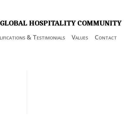
 GLOBAL HOSPITALITY COMMUNITY
ifications & Testimonials
Values
Contact