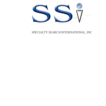
SPECIALTY SEARCH INTERNATIONAL, INC