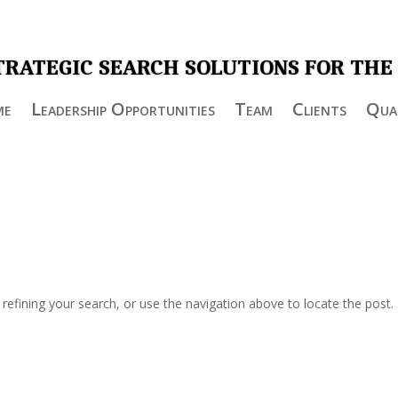
TRATEGIC SEARCH SOLUTIONS FOR THE
me
Leadership Opportunities
Team
Clients
Qual
efining your search, or use the navigation above to locate the post.