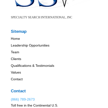
SPECIALTY SEARCH INTERNATIONAL, INC
Sitemap
Home
Leadership Opportunities
Team
Clients
Qualifications & Testimonials
Values
Contact
Contact
(866) 789-2673
Toll free in the Continental U.S.