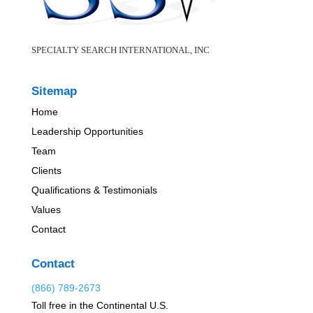
SPECIALTY SEARCH INTERNATIONAL, INC
Sitemap
Home
Leadership Opportunities
Team
Clients
Qualifications & Testimonials
Values
Contact
Contact
(866) 789-2673
Toll free in the Continental U.S.