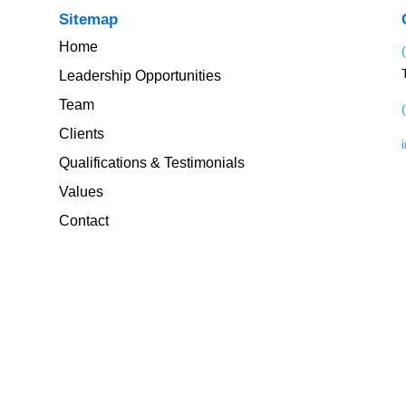
Sitemap
Home
Leadership Opportunities
Team
Clients
Qualifications & Testimonials
Values
Contact