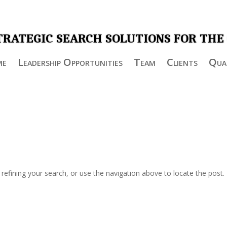
TRATEGIC SEARCH SOLUTIONS FOR THE
me
Leadership Opportunities
Team
Clients
Qual
efining your search, or use the navigation above to locate the post.