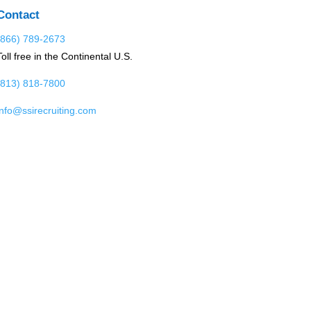
Contact
(866) 789-2673
Toll free in the Continental U.S.
(813) 818-7800
info@ssirecruiting.com