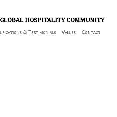
 GLOBAL HOSPITALITY COMMUNITY
ifications & Testimonials
Values
Contact