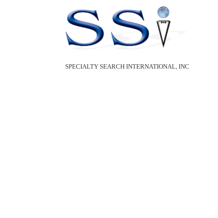
SPECIALTY SEARCH INTERNATIONAL, INC