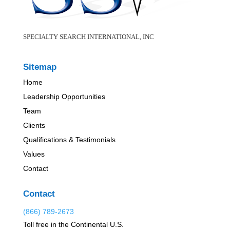
SPECIALTY SEARCH INTERNATIONAL, INC
Sitemap
Home
Leadership Opportunities
Team
Clients
Qualifications & Testimonials
Values
Contact
Contact
(866) 789-2673
Toll free in the Continental U.S.