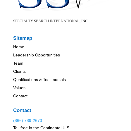
SPECIALTY SEARCH INTERNATIONAL, INC
Sitemap
Home
Leadership Opportunities
Team
Clients
Qualifications & Testimonials
Values
Contact
Contact
(866) 789-2673
Toll free in the Continental U.S.