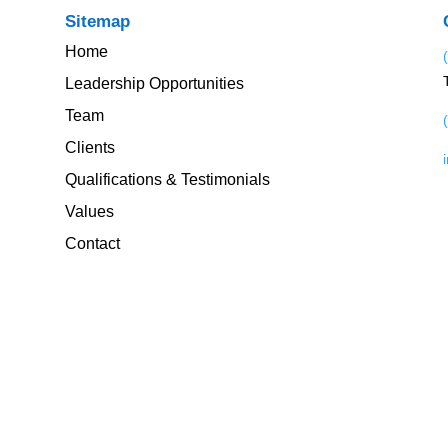
Sitemap
Home
Leadership Opportunities
Team
Clients
Qualifications & Testimonials
Values
Contact