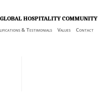
 GLOBAL HOSPITALITY COMMUNITY
ifications & Testimonials
Values
Contact