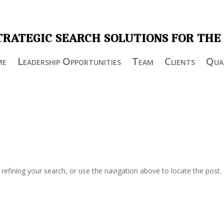
TRATEGIC SEARCH SOLUTIONS FOR THE
me
Leadership Opportunities
Team
Clients
Qual
efining your search, or use the navigation above to locate the post.