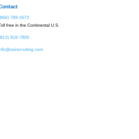
Contact
(866) 789-2673
Toll free in the Continental U.S.
(813) 818-7800
info@ssirecruiting.com