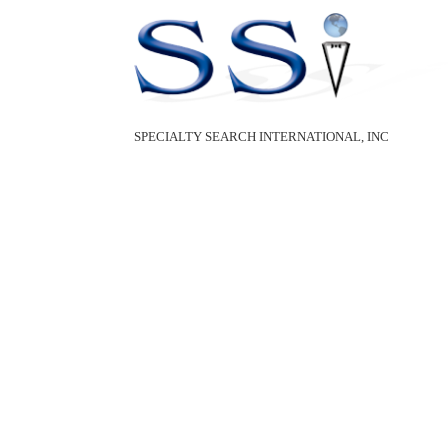
SPECIALTY SEARCH INTERNATIONAL, INC