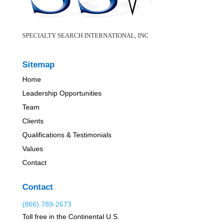
SPECIALTY SEARCH INTERNATIONAL, INC
Sitemap
Home
Leadership Opportunities
Team
Clients
Qualifications & Testimonials
Values
Contact
Contact
(866) 789-2673
Toll free in the Continental U.S.