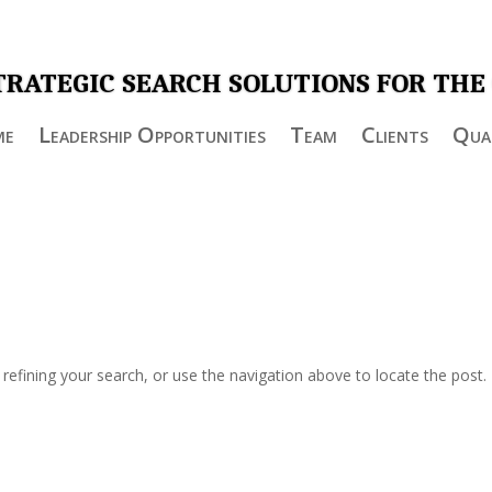
TRATEGIC SEARCH SOLUTIONS FOR THE
me
Leadership Opportunities
Team
Clients
Qual
efining your search, or use the navigation above to locate the post.