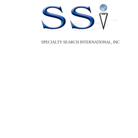
SPECIALTY SEARCH INTERNATIONAL, INC