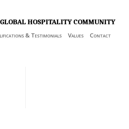
 GLOBAL HOSPITALITY COMMUNITY
ifications & Testimonials
Values
Contact