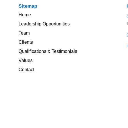
Sitemap
Home
Leadership Opportunities
Team
Clients
Qualifications & Testimonials
Values
Contact