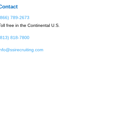
Contact
(866) 789-2673
Toll free in the Continental U.S.
(813) 818-7800
info@ssirecruiting.com