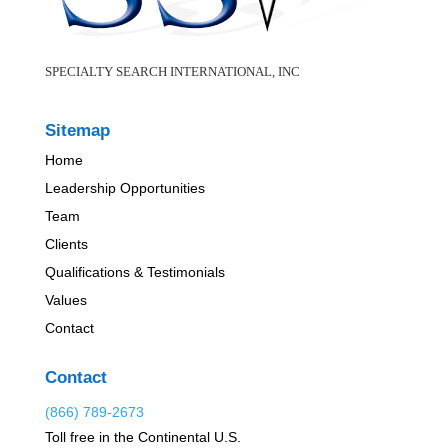
SPECIALTY SEARCH INTERNATIONAL, INC
Sitemap
Home
Leadership Opportunities
Team
Clients
Qualifications & Testimonials
Values
Contact
Contact
(866) 789-2673
Toll free in the Continental U.S.