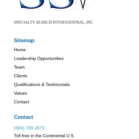
SPECIALTY SEARCH INTERNATIONAL, INC
Sitemap
Home
Leadership Opportunities
Team
Clients
Qualifications & Testimonials
Values
Contact
Contact
(866) 789-2673
Toll free in the Continental U.S.