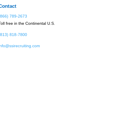
Contact
(866) 789-2673
Toll free in the Continental U.S.
(813) 818-7800
info@ssirecruiting.com