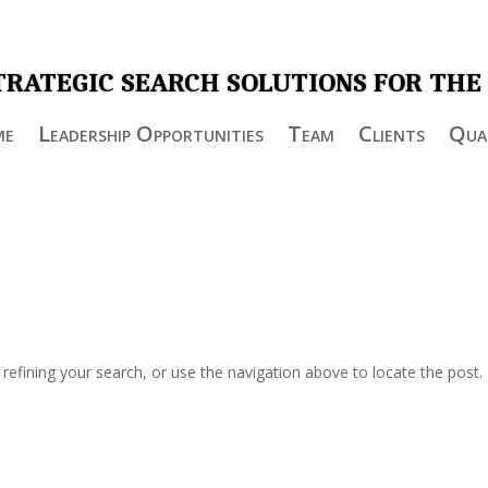
TRATEGIC SEARCH SOLUTIONS FOR THE
me
Leadership Opportunities
Team
Clients
Qual
efining your search, or use the navigation above to locate the post.