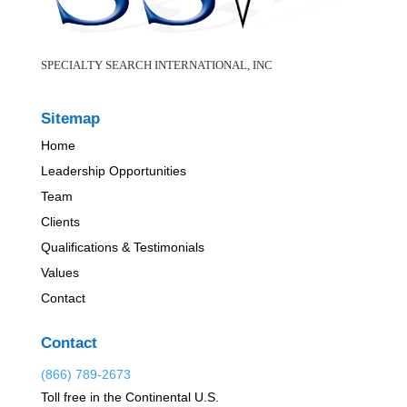
SPECIALTY SEARCH INTERNATIONAL, INC
Sitemap
Home
Leadership Opportunities
Team
Clients
Qualifications & Testimonials
Values
Contact
Contact
(866) 789-2673
Toll free in the Continental U.S.