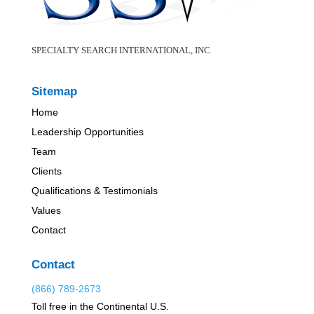
SPECIALTY SEARCH INTERNATIONAL, INC
Sitemap
Home
Leadership Opportunities
Team
Clients
Qualifications & Testimonials
Values
Contact
Contact
(866) 789-2673
Toll free in the Continental U.S.