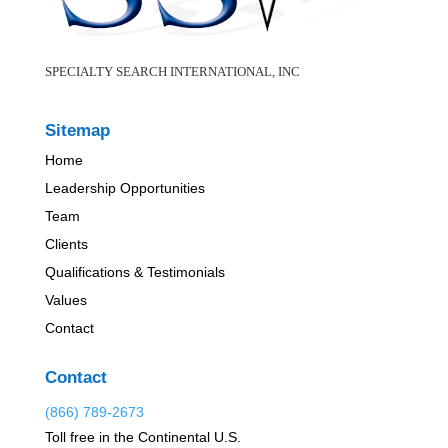
SPECIALTY SEARCH INTERNATIONAL, INC
Sitemap
Home
Leadership Opportunities
Team
Clients
Qualifications & Testimonials
Values
Contact
Contact
(866) 789-2673
Toll free in the Continental U.S.