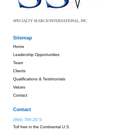
SPECIALTY SEARCH INTERNATIONAL, INC
Sitemap
Home
Leadership Opportunities
Team
Clients
Qualifications & Testimonials
Values
Contact
Contact
(866) 789-2673
Toll free in the Continental U.S.