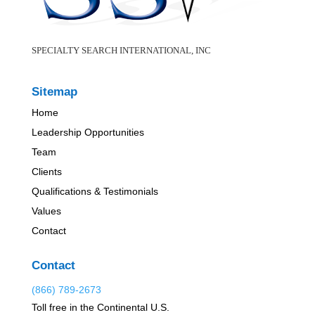
SPECIALTY SEARCH INTERNATIONAL, INC
Sitemap
Home
Leadership Opportunities
Team
Clients
Qualifications & Testimonials
Values
Contact
Contact
(866) 789-2673
Toll free in the Continental U.S.