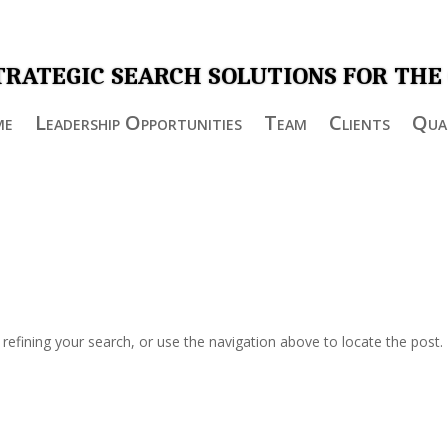
TRATEGIC SEARCH SOLUTIONS FOR THE
me
Leadership Opportunities
Team
Clients
Qual
efining your search, or use the navigation above to locate the post.