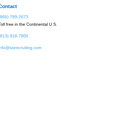
Contact
(866) 789-2673
Toll free in the Continental U.S.
(813) 818-7800
info@ssirecruiting.com