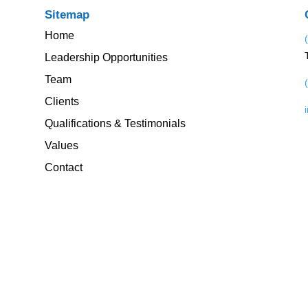
Sitemap
Home
Leadership Opportunities
Team
Clients
Qualifications & Testimonials
Values
Contact