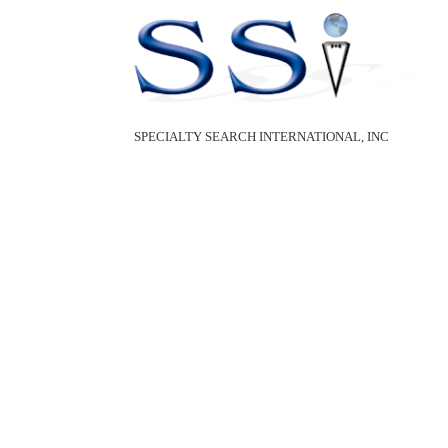
SPECIALTY SEARCH INTERNATIONAL, INC