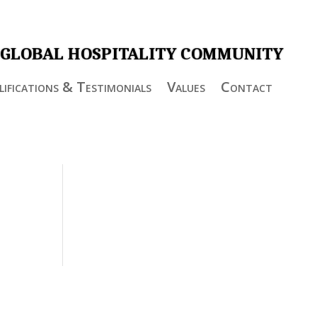
 GLOBAL HOSPITALITY COMMUNITY
ifications & Testimonials
Values
Contact