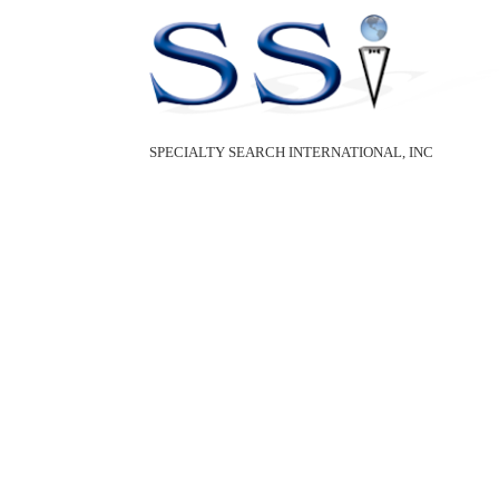
SPECIALTY SEARCH INTERNATIONAL, INC