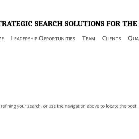
TRATEGIC SEARCH SOLUTIONS FOR THE
me
Leadership Opportunities
Team
Clients
Qual
efining your search, or use the navigation above to locate the post.