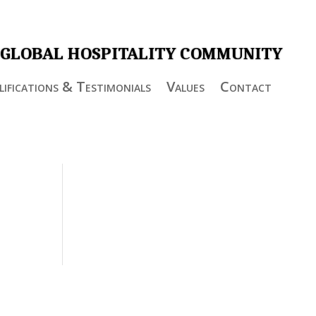
 GLOBAL HOSPITALITY COMMUNITY
ifications & Testimonials
Values
Contact