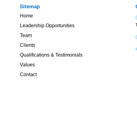
Sitemap
Home
Leadership Opportunities
Team
Clients
Qualifications & Testimonials
Values
Contact