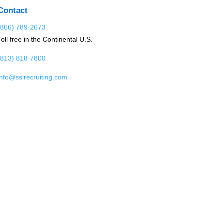
Contact
(866) 789-2673
Toll free in the Continental U.S.
(813) 818-7800
info@ssirecruiting.com