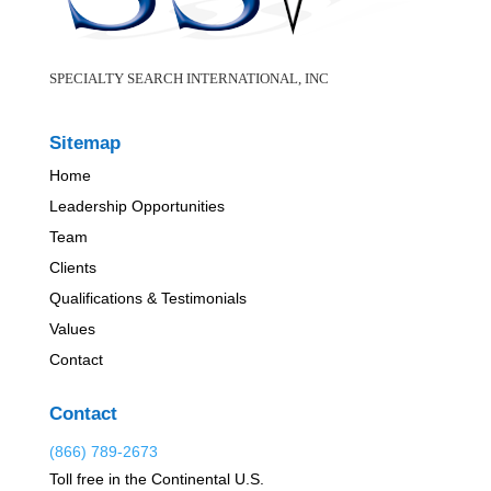
SPECIALTY SEARCH INTERNATIONAL, INC
Sitemap
Home
Leadership Opportunities
Team
Clients
Qualifications & Testimonials
Values
Contact
Contact
(866) 789-2673
Toll free in the Continental U.S.