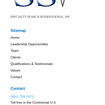
SPECIALTY SEARCH INTERNATIONAL, INC
Sitemap
Home
Leadership Opportunities
Team
Clients
Qualifications & Testimonials
Values
Contact
Contact
(866) 789-2673
Toll free in the Continental U.S.