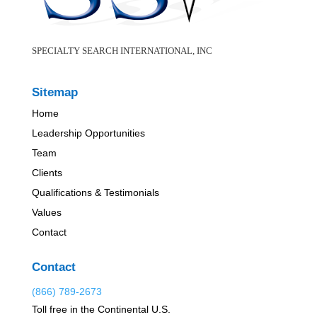
SPECIALTY SEARCH INTERNATIONAL, INC
Sitemap
Home
Leadership Opportunities
Team
Clients
Qualifications & Testimonials
Values
Contact
Contact
(866) 789-2673
Toll free in the Continental U.S.