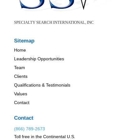
SPECIALTY SEARCH INTERNATIONAL, INC
Sitemap
Home
Leadership Opportunities
Team
Clients
Qualifications & Testimonials
Values
Contact
Contact
(866) 789-2673
Toll free in the Continental U.S.