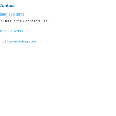
Contact
(866) 789-2673
Toll free in the Continental U.S.
(813) 818-7800
info@ssirecruiting.com