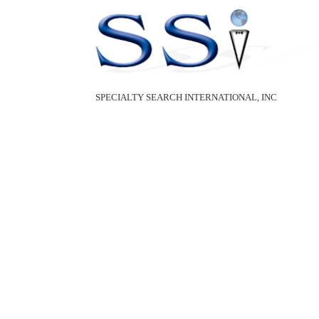
SPECIALTY SEARCH INTERNATIONAL, INC