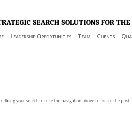
TRATEGIC SEARCH SOLUTIONS FOR THE
me
Leadership Opportunities
Team
Clients
Qual
efining your search, or use the navigation above to locate the post.