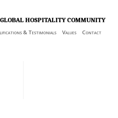
 GLOBAL HOSPITALITY COMMUNITY
ifications & Testimonials
Values
Contact