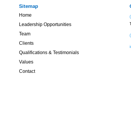
Sitemap
Home
Leadership Opportunities
Team
Clients
Qualifications & Testimonials
Values
Contact