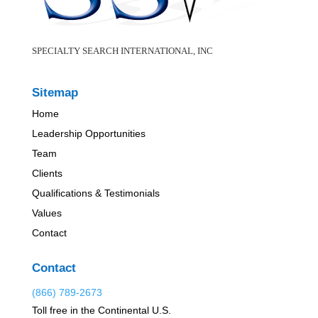
SPECIALTY SEARCH INTERNATIONAL, INC
Sitemap
Home
Leadership Opportunities
Team
Clients
Qualifications & Testimonials
Values
Contact
Contact
(866) 789-2673
Toll free in the Continental U.S.