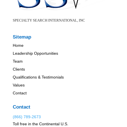
SPECIALTY SEARCH INTERNATIONAL, INC
Sitemap
Home
Leadership Opportunities
Team
Clients
Qualifications & Testimonials
Values
Contact
Contact
(866) 789-2673
Toll free in the Continental U.S.