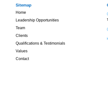
Sitemap
Home
Leadership Opportunities
Team
Clients
Qualifications & Testimonials
Values
Contact