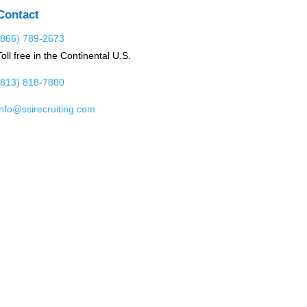
Contact
(866) 789-2673
Toll free in the Continental U.S.
(813) 818-7800
info@ssirecruiting.com