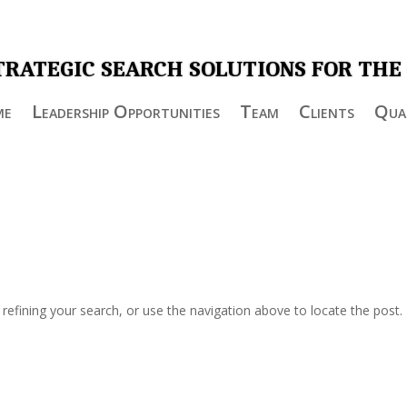
TRATEGIC SEARCH SOLUTIONS FOR THE
me
Leadership Opportunities
Team
Clients
Qual
efining your search, or use the navigation above to locate the post.