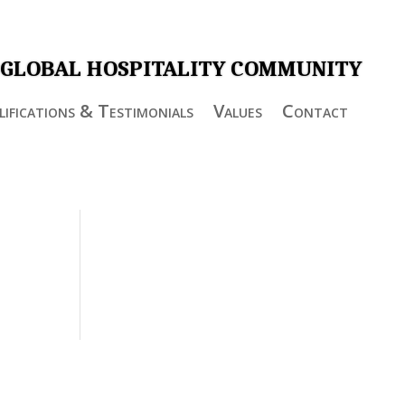
 GLOBAL HOSPITALITY COMMUNITY
ifications & Testimonials
Values
Contact