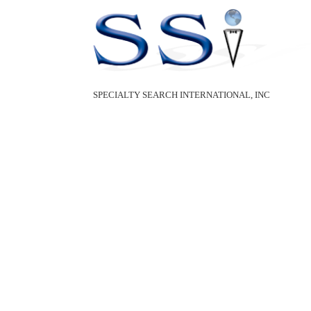
SPECIALTY SEARCH INTERNATIONAL, INC