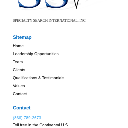
SPECIALTY SEARCH INTERNATIONAL, INC
Sitemap
Home
Leadership Opportunities
Team
Clients
Qualifications & Testimonials
Values
Contact
Contact
(866) 789-2673
Toll free in the Continental U.S.