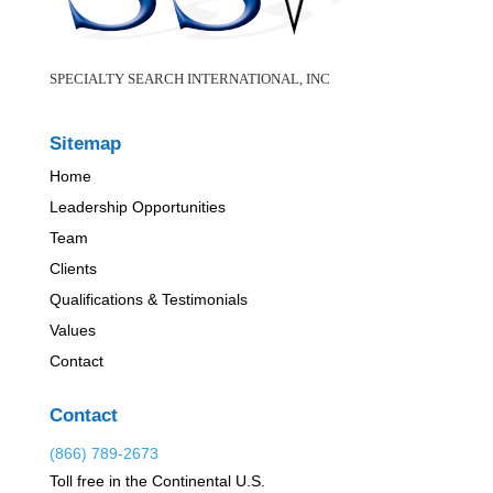
SPECIALTY SEARCH INTERNATIONAL, INC
Sitemap
Home
Leadership Opportunities
Team
Clients
Qualifications & Testimonials
Values
Contact
Contact
(866) 789-2673
Toll free in the Continental U.S.