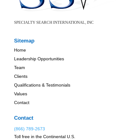
SPECIALTY SEARCH INTERNATIONAL, INC
Sitemap
Home
Leadership Opportunities
Team
Clients
Qualifications & Testimonials
Values
Contact
Contact
(866) 789-2673
Toll free in the Continental U.S.