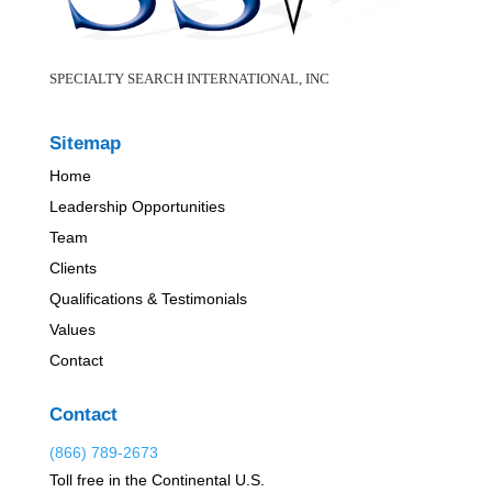
SPECIALTY SEARCH INTERNATIONAL, INC
Sitemap
Home
Leadership Opportunities
Team
Clients
Qualifications & Testimonials
Values
Contact
Contact
(866) 789-2673
Toll free in the Continental U.S.