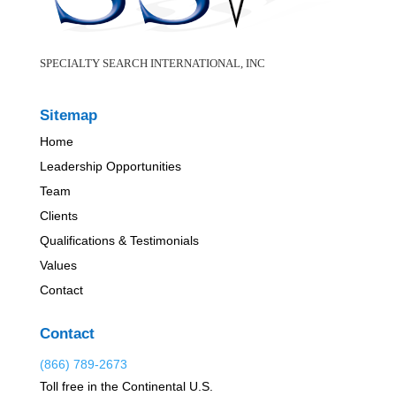
SPECIALTY SEARCH INTERNATIONAL, INC
Sitemap
Home
Leadership Opportunities
Team
Clients
Qualifications & Testimonials
Values
Contact
Contact
(866) 789-2673
Toll free in the Continental U.S.