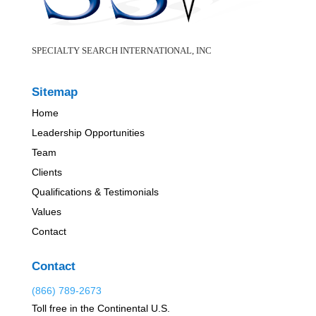
SPECIALTY SEARCH INTERNATIONAL, INC
Sitemap
Home
Leadership Opportunities
Team
Clients
Qualifications & Testimonials
Values
Contact
Contact
(866) 789-2673
Toll free in the Continental U.S.