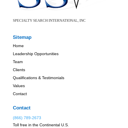
SPECIALTY SEARCH INTERNATIONAL, INC
Sitemap
Home
Leadership Opportunities
Team
Clients
Qualifications & Testimonials
Values
Contact
Contact
(866) 789-2673
Toll free in the Continental U.S.