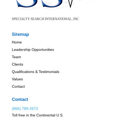
SPECIALTY SEARCH INTERNATIONAL, INC
Sitemap
Home
Leadership Opportunities
Team
Clients
Qualifications & Testimonials
Values
Contact
Contact
(866) 789-2673
Toll free in the Continental U.S.