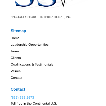
SPECIALTY SEARCH INTERNATIONAL, INC
Sitemap
Home
Leadership Opportunities
Team
Clients
Qualifications & Testimonials
Values
Contact
Contact
(866) 789-2673
Toll free in the Continental U.S.