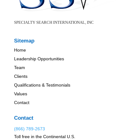
SPECIALTY SEARCH INTERNATIONAL, INC
Sitemap
Home
Leadership Opportunities
Team
Clients
Qualifications & Testimonials
Values
Contact
Contact
(866) 789-2673
Toll free in the Continental U.S.