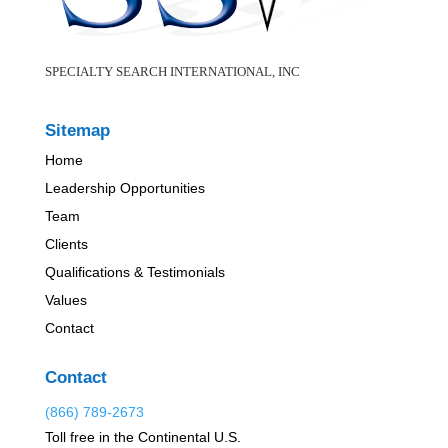
SPECIALTY SEARCH INTERNATIONAL, INC
Sitemap
Home
Leadership Opportunities
Team
Clients
Qualifications & Testimonials
Values
Contact
Contact
(866) 789-2673
Toll free in the Continental U.S.