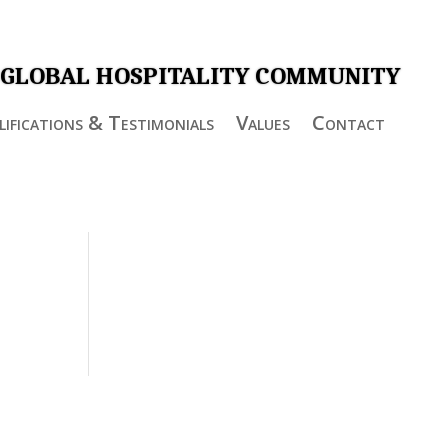
 GLOBAL HOSPITALITY COMMUNITY
ifications & Testimonials
Values
Contact