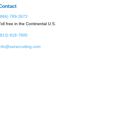
Contact
(866) 789-2673
Toll free in the Continental U.S.
(813) 818-7800
info@ssirecruiting.com