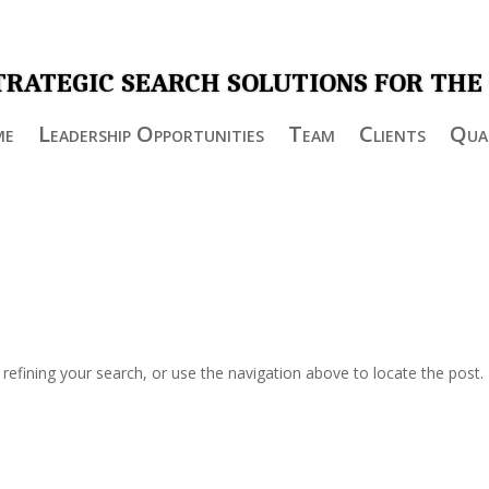
TRATEGIC SEARCH SOLUTIONS FOR THE
me
Leadership Opportunities
Team
Clients
Qual
efining your search, or use the navigation above to locate the post.