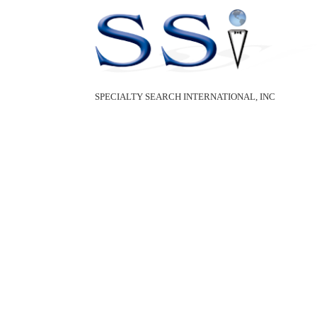
SPECIALTY SEARCH INTERNATIONAL, INC