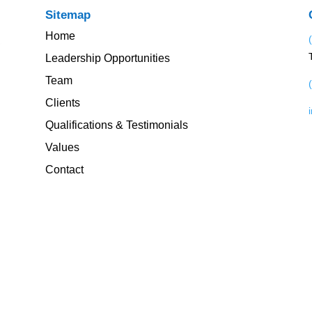
Sitemap
Home
Leadership Opportunities
Team
Clients
Qualifications & Testimonials
Values
Contact