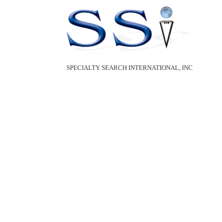
SPECIALTY SEARCH INTERNATIONAL, INC