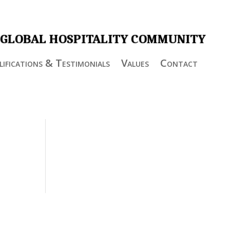
 GLOBAL HOSPITALITY COMMUNITY
ifications & Testimonials
Values
Contact