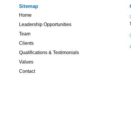
Sitemap
Home
Leadership Opportunities
Team
Clients
Qualifications & Testimonials
Values
Contact