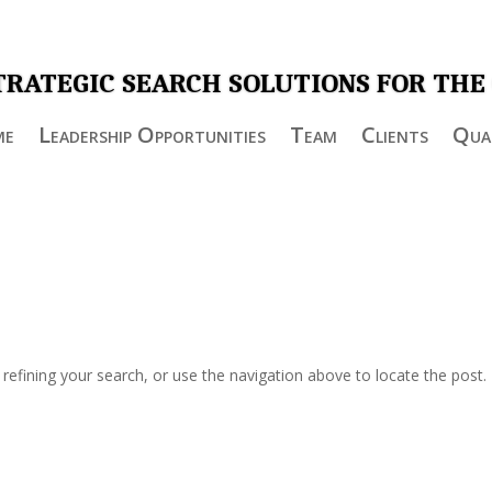
TRATEGIC SEARCH SOLUTIONS FOR THE
me
Leadership Opportunities
Team
Clients
Qual
efining your search, or use the navigation above to locate the post.