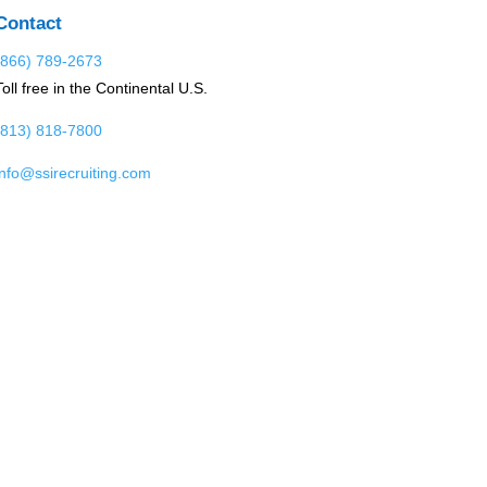
Contact
(866) 789-2673
Toll free in the Continental U.S.
(813) 818-7800
info@ssirecruiting.com