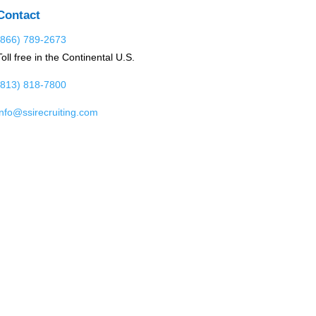
Contact
(866) 789-2673
Toll free in the Continental U.S.
(813) 818-7800
info@ssirecruiting.com