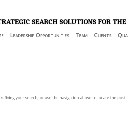
TRATEGIC SEARCH SOLUTIONS FOR THE
me
Leadership Opportunities
Team
Clients
Qual
efining your search, or use the navigation above to locate the post.