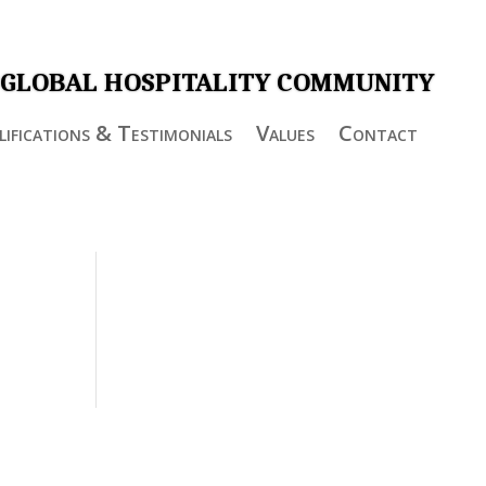
 GLOBAL HOSPITALITY COMMUNITY
ifications & Testimonials
Values
Contact