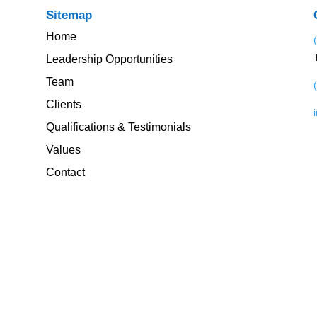
Sitemap
Home
Leadership Opportunities
Team
Clients
Qualifications & Testimonials
Values
Contact