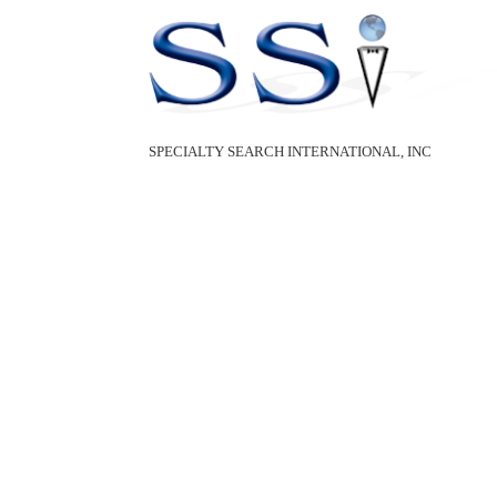
SPECIALTY SEARCH INTERNATIONAL, INC