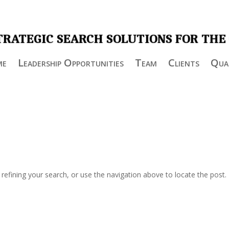
TRATEGIC SEARCH SOLUTIONS FOR THE
me
Leadership Opportunities
Team
Clients
Qual
efining your search, or use the navigation above to locate the post.