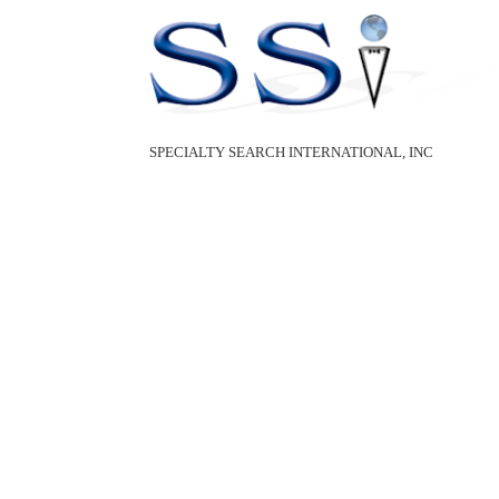
SPECIALTY SEARCH INTERNATIONAL, INC