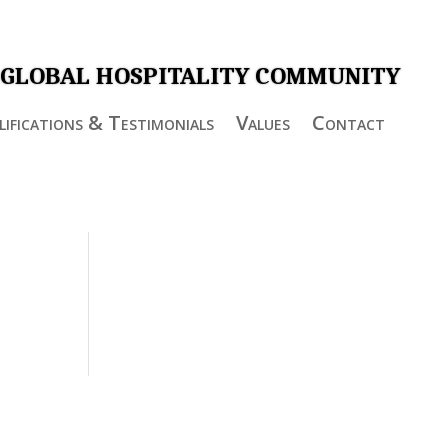
 GLOBAL HOSPITALITY COMMUNITY
ifications & Testimonials
Values
Contact