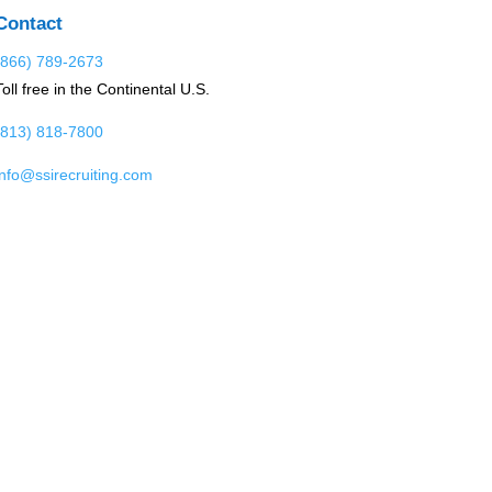
Contact
(866) 789-2673
Toll free in the Continental U.S.
(813) 818-7800
info@ssirecruiting.com