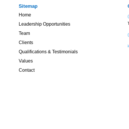
Sitemap
Home
Leadership Opportunities
Team
Clients
Qualifications & Testimonials
Values
Contact