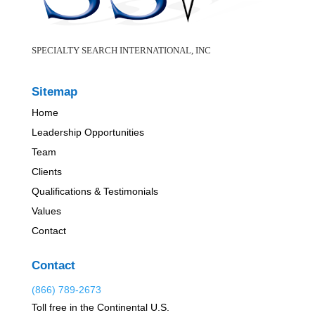
SPECIALTY SEARCH INTERNATIONAL, INC
Sitemap
Home
Leadership Opportunities
Team
Clients
Qualifications & Testimonials
Values
Contact
Contact
(866) 789-2673
Toll free in the Continental U.S.