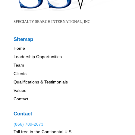
SPECIALTY SEARCH INTERNATIONAL, INC
Sitemap
Home
Leadership Opportunities
Team
Clients
Qualifications & Testimonials
Values
Contact
Contact
(866) 789-2673
Toll free in the Continental U.S.