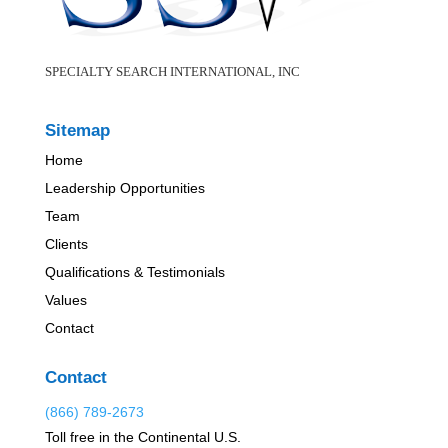
SPECIALTY SEARCH INTERNATIONAL, INC
Sitemap
Home
Leadership Opportunities
Team
Clients
Qualifications & Testimonials
Values
Contact
Contact
(866) 789-2673
Toll free in the Continental U.S.