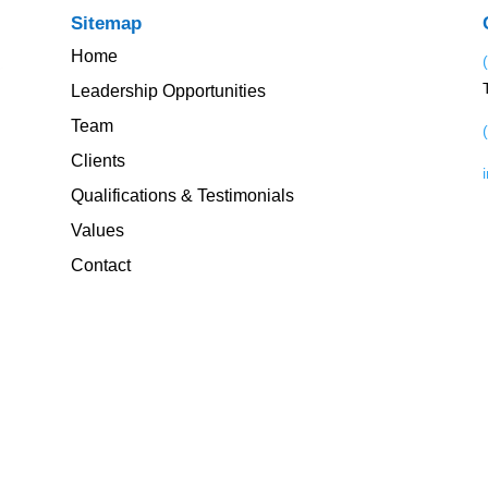
Sitemap
Home
Leadership Opportunities
Team
Clients
Qualifications & Testimonials
Values
Contact