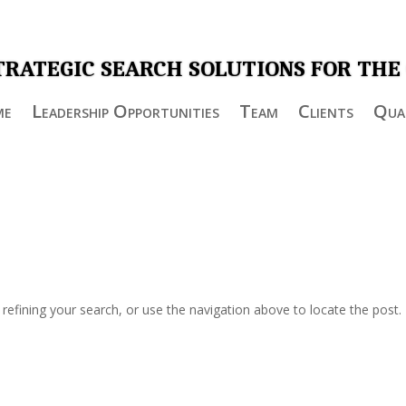
TRATEGIC SEARCH SOLUTIONS FOR THE
me
Leadership Opportunities
Team
Clients
Qual
efining your search, or use the navigation above to locate the post.