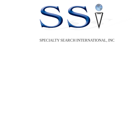
SPECIALTY SEARCH INTERNATIONAL, INC