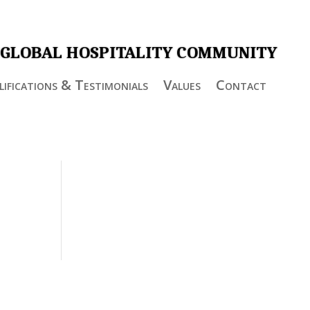
 GLOBAL HOSPITALITY COMMUNITY
ifications & Testimonials
Values
Contact