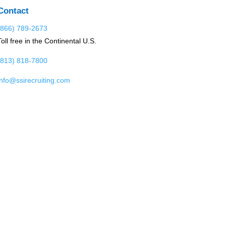
Contact
(866) 789-2673
Toll free in the Continental U.S.
(813) 818-7800
info@ssirecruiting.com